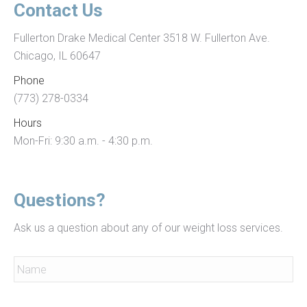
cartier
Contact Us
white
Fullerton Drake Medical Center 3518 W. Fullerton Ave.
buffalo
Chicago, IL 60647
sunglasses
swiss
Phone
7750
(773) 278-0334
movement
Hours
copy
Mon-Fri: 9:30 a.m. - 4:30 p.m.
watch
photos
of
Questions?
fake
Ask us a question about any of our weight loss services.
rolex
oyster
Name
*
perpetal
with
Name
Email