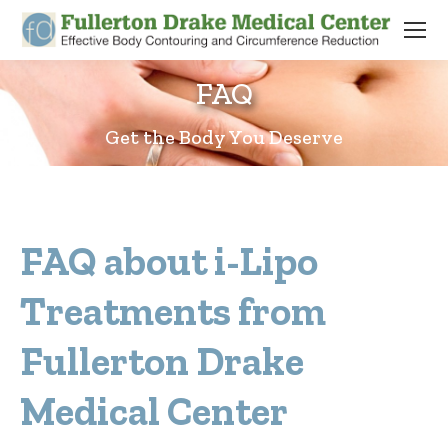
FAQ
Get the Body You Deserve
FAQ about i-Lipo
Treatments from
Fullerton Drake
Medical Center