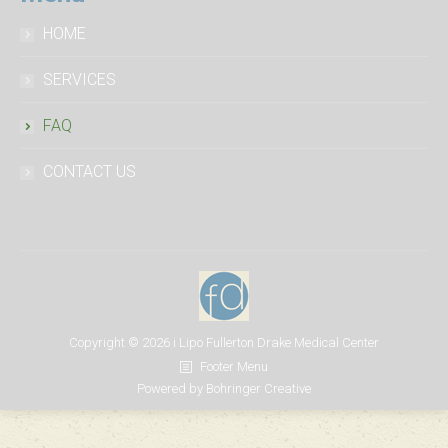
tell
a
HOME
fake
SERVICES
the
best
FAQ
price
CONTACT US
Copyright ©
2026
i Lipo Fullerton Drake Medical Center
Footer Menu
Powered by
Bohringer Creative