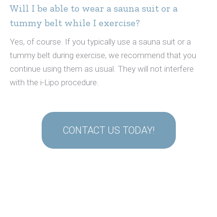
Will I be able to wear a sauna suit or a
tummy belt while I exercise?
Yes, of course. If you typically use a sauna suit or a
tummy belt during exercise, we recommend that you
continue using them as usual. They will not interfere
with the i-Lipo procedure.
CONTACT US TODAY!
cheap
watch
replica