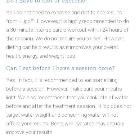
Do I have to diet or exercise?
You do not need to exercise and diet to see results
from i-Lipo™. However, it is highly recommended to do
a 30-minute intense cardio workout within 24 hours of
the session. We do not require you to diet. However,
dieting can help results as it improves your overall
health, energy, and weight loss.
Can I eat before I have a session done?
Yes. In fact, it is recommended to eat something
before a session. However, make sure your meal is
light. We also recommend that you drink lots of water
before and after the treatment session. i-Lipo does not
target water weight and consuming water will not
affect your results. Being well hydrated may actually
improve your results.