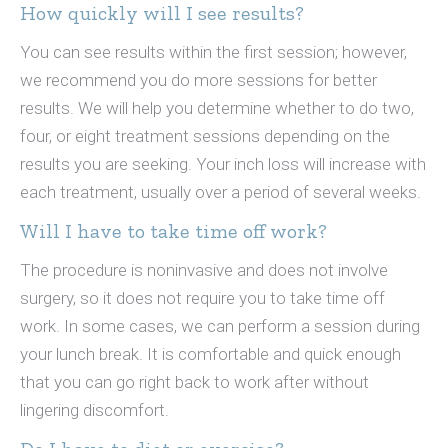
How quickly will I see results?
You can see results within the first session; however,
we recommend you do more sessions for better
results. We will help you determine whether to do two,
four, or eight treatment sessions depending on the
results you are seeking. Your inch loss will increase with
each treatment, usually over a period of several weeks.
Will I have to take time off work?
The procedure is noninvasive and does not involve
surgery, so it does not require you to take time off
work. In some cases, we can perform a session during
your lunch break. It is comfortable and quick enough
that you can go right back to work after without
lingering discomfort.